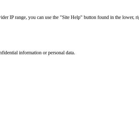
r IP range, you can use the "Site Help" button found in the lower, rig
nfidential information or personal data.