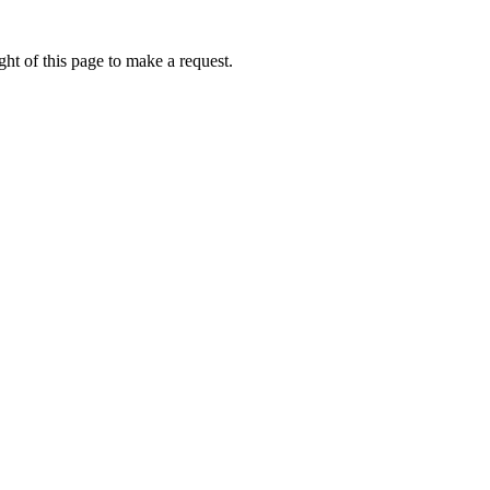
ht of this page to make a request.