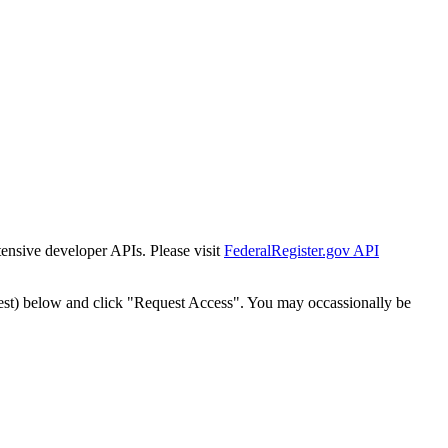
tensive developer APIs. Please visit
FederalRegister.gov API
est) below and click "Request Access". You may occassionally be