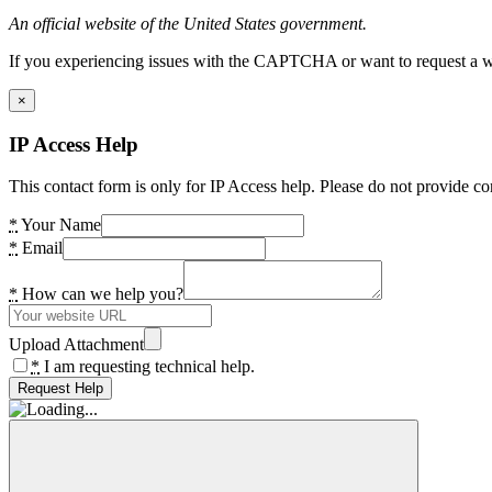
An official website of the United States government.
If you experiencing issues with the CAPTCHA or want to request a wide
×
IP Access Help
This contact form is only for IP Access help. Please do not provide co
*
Your Name
*
Email
*
How can we help you?
Upload Attachment
*
I am requesting technical help.