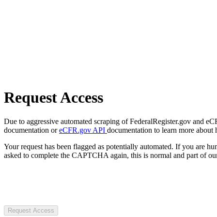
Request Access
Due to aggressive automated scraping of FederalRegister.gov and eCFR.
documentation or
eCFR.gov API
documentation to learn more about 
Your request has been flagged as potentially automated. If you are 
asked to complete the CAPTCHA again, this is normal and part of our
Request Access