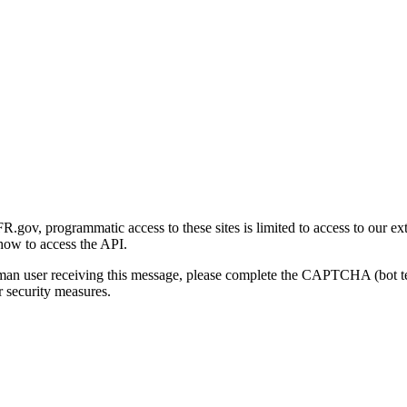
gov, programmatic access to these sites is limited to access to our ex
how to access the API.
human user receiving this message, please complete the CAPTCHA (bot t
 security measures.