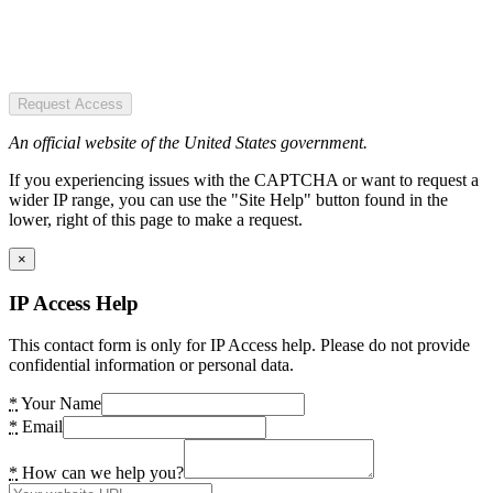
Request Access
An official website of the United States government.
If you experiencing issues with the CAPTCHA or want to request a
wider IP range, you can use the "Site Help" button found in the
lower, right of this page to make a request.
×
IP Access Help
This contact form is only for IP Access help. Please do not provide
confidential information or personal data.
*
Your Name
*
Email
*
How can we help you?