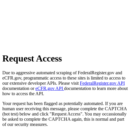
Request Access
Due to aggressive automated scraping of FederalRegister.gov and
eCFR.gov, programmatic access to these sites is limited to access to
our extensive developer APIs. Please visit
FederalRegister.gov API
documentation or
eCFR.gov API
documentation to learn more about
how to access the API.
Your request has been flagged as potentially automated. If you are
human user receiving this message, please complete the CAPTCHA
(bot test) below and click "Request Access". You may occassionally
be asked to complete the CAPTCHA again, this is normal and part
of our security measures.