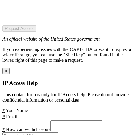
Request Access
An official website of the United States government.
If you experiencing issues with the CAPTCHA or want to request a
wider IP range, you can use the "Site Help" button found in the
lower, right of this page to make a request.
×
IP Access Help
This contact form is only for IP Access help. Please do not provide
confidential information or personal data.
*
Your Name
*
Email
*
How can we help you?