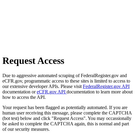
Request Access
Due to aggressive automated scraping of FederalRegister.gov and
eCFR.gov, programmatic access to these sites is limited to access to
our extensive developer APIs. Please visit
FederalRegister.gov API
documentation or
eCFR.gov API
documentation to learn more about
how to access the API.
Your request has been flagged as potentially automated. If you are
human user receiving this message, please complete the CAPTCHA
(bot test) below and click "Request Access". You may occassionally
be asked to complete the CAPTCHA again, this is normal and part
of our security measures.