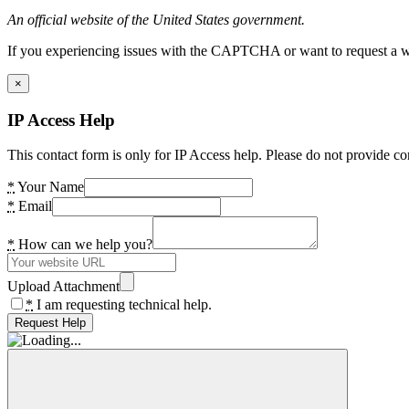
An official website of the United States government.
If you experiencing issues with the CAPTCHA or want to request a wide
×
IP Access Help
This contact form is only for IP Access help. Please do not provide co
*
Your Name
*
Email
*
How can we help you?
Upload Attachment
*
I am requesting technical help.