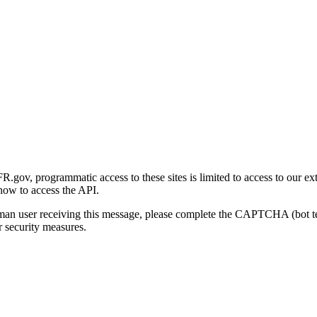
gov, programmatic access to these sites is limited to access to our ex
how to access the API.
human user receiving this message, please complete the CAPTCHA (bot t
 security measures.