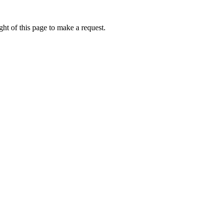
ht of this page to make a request.