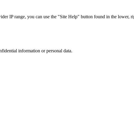
r IP range, you can use the "Site Help" button found in the lower, rig
nfidential information or personal data.