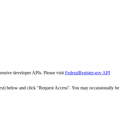
tensive developer APIs. Please visit
FederalRegister.gov API
est) below and click "Request Access". You may occassionally be