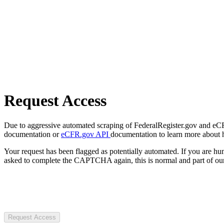
Request Access
Due to aggressive automated scraping of FederalRegister.gov and eCFR.
documentation or
eCFR.gov API
documentation to learn more about 
Your request has been flagged as potentially automated. If you are 
asked to complete the CAPTCHA again, this is normal and part of our
Request Access