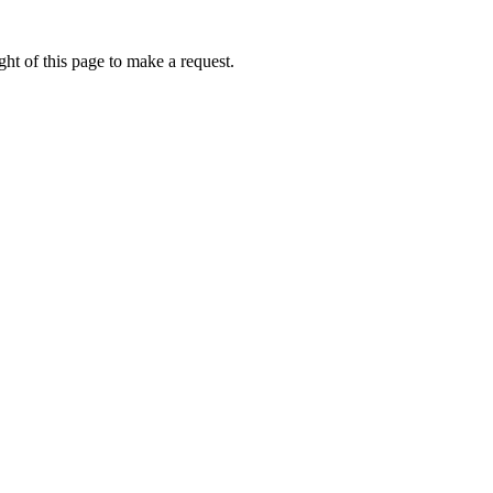
ht of this page to make a request.