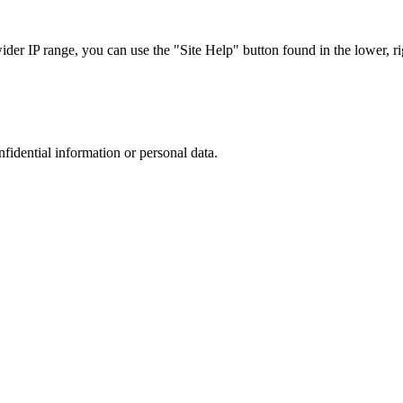
r IP range, you can use the "Site Help" button found in the lower, rig
nfidential information or personal data.