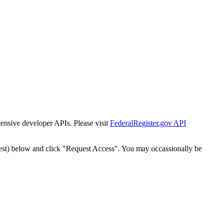
tensive developer APIs. Please visit
FederalRegister.gov API
est) below and click "Request Access". You may occassionally be