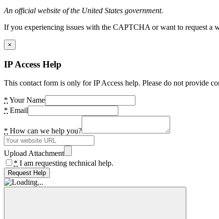
An official website of the United States government.
If you experiencing issues with the CAPTCHA or want to request a wide
×
IP Access Help
This contact form is only for IP Access help. Please do not provide co
*
Your Name
*
Email
*
How can we help you?
Upload Attachment
*
I am requesting technical help.