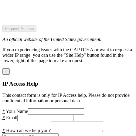
Request Access
An official website of the United States government.
If you experiencing issues with the CAPTCHA or want to request a
wider IP range, you can use the "Site Help" button found in the
lower, right of this page to make a request.
×
IP Access Help
This contact form is only for IP Access help. Please do not provide
confidential information or personal data.
*
Your Name
*
Email
*
How can we help you?