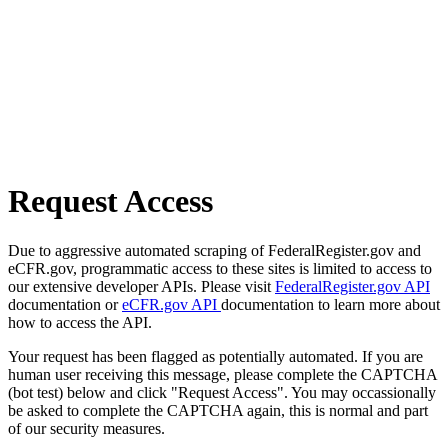
Request Access
Due to aggressive automated scraping of FederalRegister.gov and
eCFR.gov, programmatic access to these sites is limited to access to
our extensive developer APIs. Please visit
FederalRegister.gov API
documentation or
eCFR.gov API
documentation to learn more about
how to access the API.
Your request has been flagged as potentially automated. If you are
human user receiving this message, please complete the CAPTCHA
(bot test) below and click "Request Access". You may occassionally
be asked to complete the CAPTCHA again, this is normal and part
of our security measures.