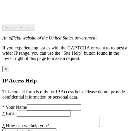
Request Access
An official website of the United States government.
If you experiencing issues with the CAPTCHA or want to request a
wider IP range, you can use the "Site Help" button found in the
lower, right of this page to make a request.
×
IP Access Help
This contact form is only for IP Access help. Please do not provide
confidential information or personal data.
*
Your Name
*
Email
*
How can we help you?