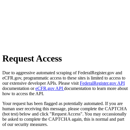
Request Access
Due to aggressive automated scraping of FederalRegister.gov and
eCFR.gov, programmatic access to these sites is limited to access to
our extensive developer APIs. Please visit
FederalRegister.gov API
documentation or
eCFR.gov API
documentation to learn more about
how to access the API.
Your request has been flagged as potentially automated. If you are
human user receiving this message, please complete the CAPTCHA
(bot test) below and click "Request Access". You may occassionally
be asked to complete the CAPTCHA again, this is normal and part
of our security measures.