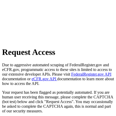
Request Access
Due to aggressive automated scraping of FederalRegister.gov and
eCFR.gov, programmatic access to these sites is limited to access to
our extensive developer APIs. Please visit
FederalRegister.gov API
documentation or
eCFR.gov API
documentation to learn more about
how to access the API.
Your request has been flagged as potentially automated. If you are
human user receiving this message, please complete the CAPTCHA
(bot test) below and click "Request Access". You may occassionally
be asked to complete the CAPTCHA again, this is normal and part
of our security measures.