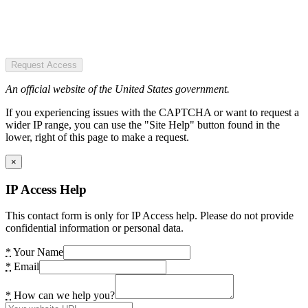
Request Access
An official website of the United States government.
If you experiencing issues with the CAPTCHA or want to request a
wider IP range, you can use the "Site Help" button found in the
lower, right of this page to make a request.
×
IP Access Help
This contact form is only for IP Access help. Please do not provide
confidential information or personal data.
*
Your Name
*
Email
*
How can we help you?