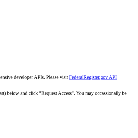
tensive developer APIs. Please visit
FederalRegister.gov API
est) below and click "Request Access". You may occassionally be