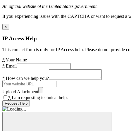
An official website of the United States government.
If you experiencing issues with the CAPTCHA or want to request a wide
×
IP Access Help
This contact form is only for IP Access help. Please do not provide co
*
Your Name
*
Email
*
How can we help you?
Upload Attachment
*
I am requesting technical help.