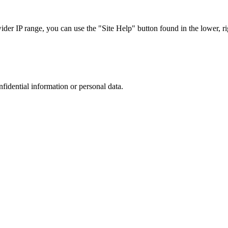
r IP range, you can use the "Site Help" button found in the lower, rig
nfidential information or personal data.