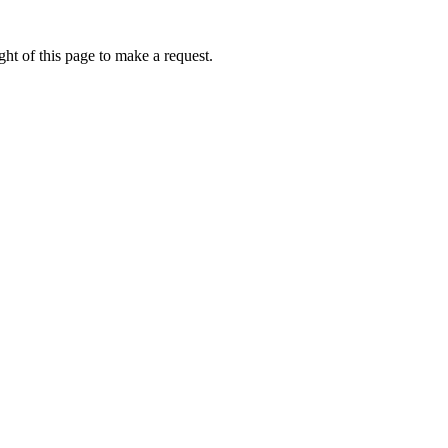
ht of this page to make a request.