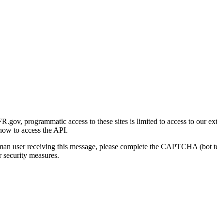
gov, programmatic access to these sites is limited to access to our ex
how to access the API.
human user receiving this message, please complete the CAPTCHA (bot t
 security measures.