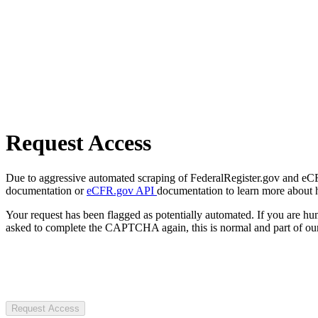
Request Access
Due to aggressive automated scraping of FederalRegister.gov and eCFR.
documentation or
eCFR.gov API
documentation to learn more about 
Your request has been flagged as potentially automated. If you are 
asked to complete the CAPTCHA again, this is normal and part of our
Request Access