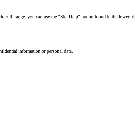
r IP range, you can use the "Site Help" button found in the lower, rig
nfidential information or personal data.