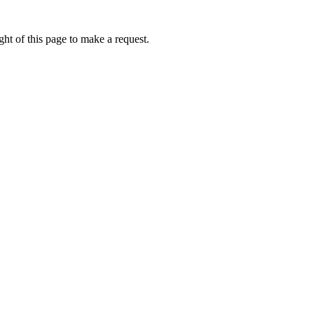
ht of this page to make a request.