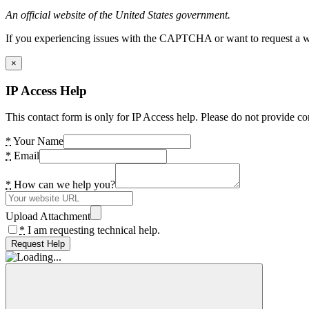
An official website of the United States government.
If you experiencing issues with the CAPTCHA or want to request a wide
×
IP Access Help
This contact form is only for IP Access help. Please do not provide co
*
Your Name
*
Email
*
How can we help you?
Upload Attachment
*
I am requesting technical help.