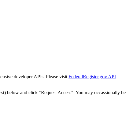
tensive developer APIs. Please visit
FederalRegister.gov API
est) below and click "Request Access". You may occassionally be