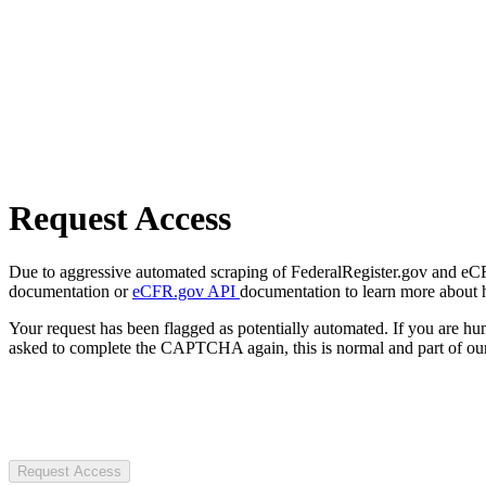
Request Access
Due to aggressive automated scraping of FederalRegister.gov and eCFR.
documentation or
eCFR.gov API
documentation to learn more about 
Your request has been flagged as potentially automated. If you are 
asked to complete the CAPTCHA again, this is normal and part of our
Request Access