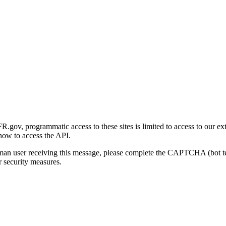
gov, programmatic access to these sites is limited to access to our ex
how to access the API.
human user receiving this message, please complete the CAPTCHA (bot t
 security measures.