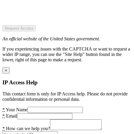
Request Access
An official website of the United States government.
If you experiencing issues with the CAPTCHA or want to request a
wider IP range, you can use the "Site Help" button found in the
lower, right of this page to make a request.
×
IP Access Help
This contact form is only for IP Access help. Please do not provide
confidential information or personal data.
*
Your Name
*
Email
*
How can we help you?