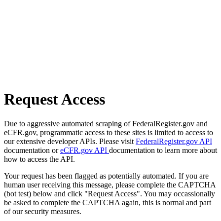
Request Access
Due to aggressive automated scraping of FederalRegister.gov and
eCFR.gov, programmatic access to these sites is limited to access to
our extensive developer APIs. Please visit
FederalRegister.gov API
documentation or
eCFR.gov API
documentation to learn more about
how to access the API.
Your request has been flagged as potentially automated. If you are
human user receiving this message, please complete the CAPTCHA
(bot test) below and click "Request Access". You may occassionally
be asked to complete the CAPTCHA again, this is normal and part
of our security measures.