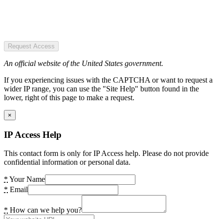
Request Access
An official website of the United States government.
If you experiencing issues with the CAPTCHA or want to request a
wider IP range, you can use the "Site Help" button found in the
lower, right of this page to make a request.
×
IP Access Help
This contact form is only for IP Access help. Please do not provide
confidential information or personal data.
*
Your Name
*
Email
*
How can we help you?