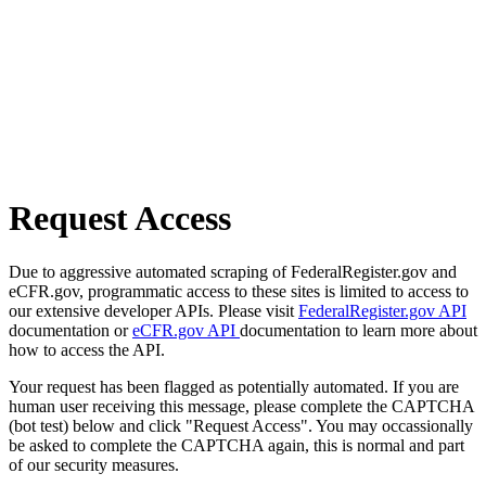
Request Access
Due to aggressive automated scraping of FederalRegister.gov and
eCFR.gov, programmatic access to these sites is limited to access to
our extensive developer APIs. Please visit
FederalRegister.gov API
documentation or
eCFR.gov API
documentation to learn more about
how to access the API.
Your request has been flagged as potentially automated. If you are
human user receiving this message, please complete the CAPTCHA
(bot test) below and click "Request Access". You may occassionally
be asked to complete the CAPTCHA again, this is normal and part
of our security measures.