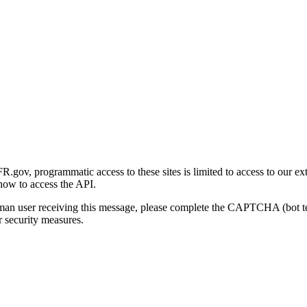
gov, programmatic access to these sites is limited to access to our ex
how to access the API.
human user receiving this message, please complete the CAPTCHA (bot t
 security measures.