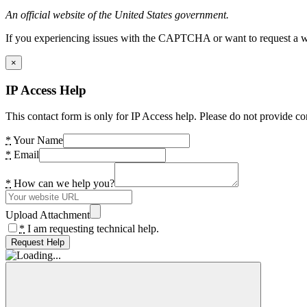
An official website of the United States government.
If you experiencing issues with the CAPTCHA or want to request a wide
×
IP Access Help
This contact form is only for IP Access help. Please do not provide co
*
Your Name
*
Email
*
How can we help you?
Upload Attachment
*
I am requesting technical help.