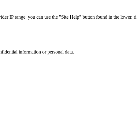
r IP range, you can use the "Site Help" button found in the lower, rig
nfidential information or personal data.