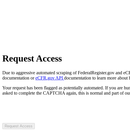
Request Access
Due to aggressive automated scraping of FederalRegister.gov and eCFR.
documentation or
eCFR.gov API
documentation to learn more about 
Your request has been flagged as potentially automated. If you are 
asked to complete the CAPTCHA again, this is normal and part of our
Request Access