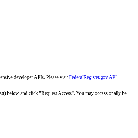
tensive developer APIs. Please visit
FederalRegister.gov API
est) below and click "Request Access". You may occassionally be