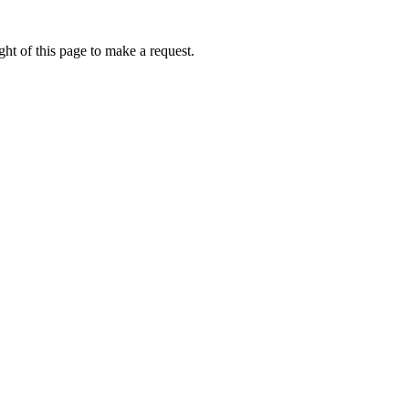
ht of this page to make a request.