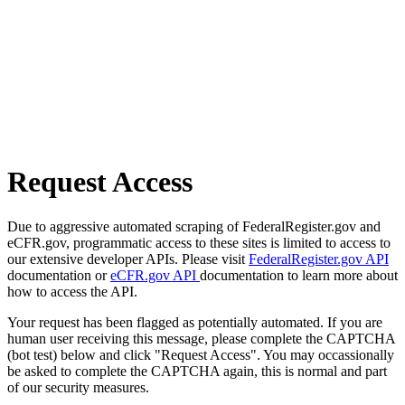
Request Access
Due to aggressive automated scraping of FederalRegister.gov and
eCFR.gov, programmatic access to these sites is limited to access to
our extensive developer APIs. Please visit
FederalRegister.gov API
documentation or
eCFR.gov API
documentation to learn more about
how to access the API.
Your request has been flagged as potentially automated. If you are
human user receiving this message, please complete the CAPTCHA
(bot test) below and click "Request Access". You may occassionally
be asked to complete the CAPTCHA again, this is normal and part
of our security measures.