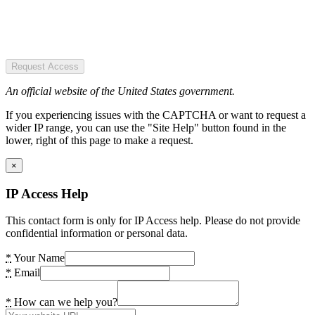
Request Access
An official website of the United States government.
If you experiencing issues with the CAPTCHA or want to request a
wider IP range, you can use the "Site Help" button found in the
lower, right of this page to make a request.
×
IP Access Help
This contact form is only for IP Access help. Please do not provide
confidential information or personal data.
*
Your Name
*
Email
*
How can we help you?