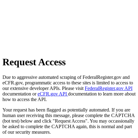
Request Access
Due to aggressive automated scraping of FederalRegister.gov and
eCFR.gov, programmatic access to these sites is limited to access to
our extensive developer APIs. Please visit
FederalRegister.gov API
documentation or
eCFR.gov API
documentation to learn more about
how to access the API.
Your request has been flagged as potentially automated. If you are
human user receiving this message, please complete the CAPTCHA
(bot test) below and click "Request Access". You may occassionally
be asked to complete the CAPTCHA again, this is normal and part
of our security measures.