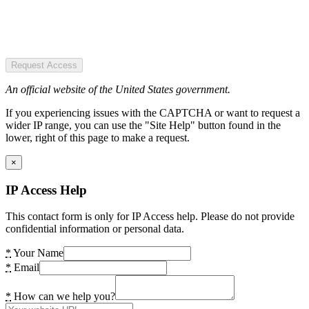
Request Access
An official website of the United States government.
If you experiencing issues with the CAPTCHA or want to request a
wider IP range, you can use the "Site Help" button found in the
lower, right of this page to make a request.
×
IP Access Help
This contact form is only for IP Access help. Please do not provide
confidential information or personal data.
*
Your Name
*
Email
*
How can we help you?