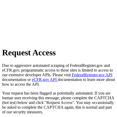
Request Access
Due to aggressive automated scraping of FederalRegister.gov and
eCFR.gov, programmatic access to these sites is limited to access to
our extensive developer APIs. Please visit
FederalRegister.gov API
documentation or
eCFR.gov API
documentation to learn more about
how to access the API.
Your request has been flagged as potentially automated. If you are
human user receiving this message, please complete the CAPTCHA
(bot test) below and click "Request Access". You may occassionally
be asked to complete the CAPTCHA again, this is normal and part
of our security measures.