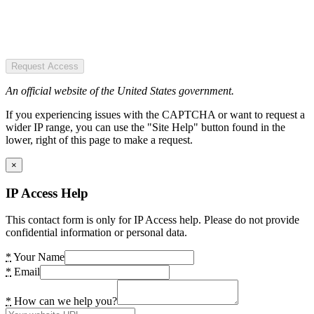
Request Access
An official website of the United States government.
If you experiencing issues with the CAPTCHA or want to request a
wider IP range, you can use the "Site Help" button found in the
lower, right of this page to make a request.
×
IP Access Help
This contact form is only for IP Access help. Please do not provide
confidential information or personal data.
*
Your Name
*
Email
*
How can we help you?