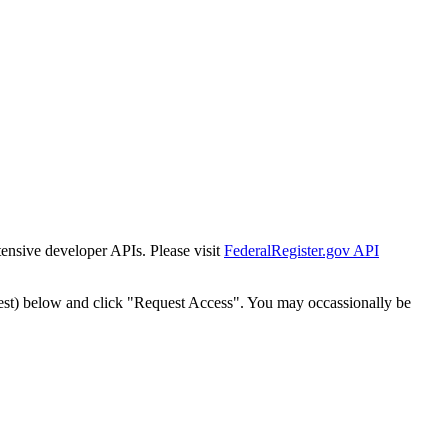
tensive developer APIs. Please visit
FederalRegister.gov API
est) below and click "Request Access". You may occassionally be