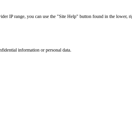
r IP range, you can use the "Site Help" button found in the lower, rig
nfidential information or personal data.