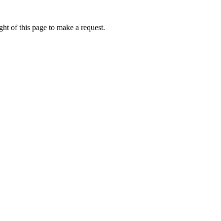
ht of this page to make a request.