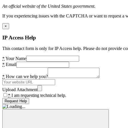
An official website of the United States government.
If you experiencing issues with the CAPTCHA or want to request a wide
×
IP Access Help
This contact form is only for IP Access help. Please do not provide co
*
Your Name
*
Email
*
How can we help you?
Upload Attachment
*
I am requesting technical help.