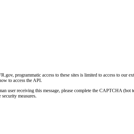
gov, programmatic access to these sites is limited to access to our ex
how to access the API.
human user receiving this message, please complete the CAPTCHA (bot t
 security measures.