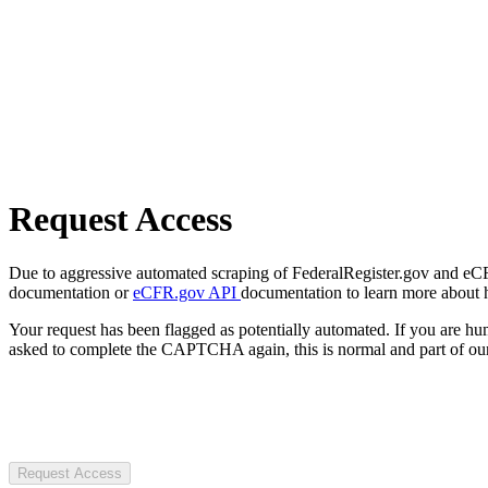
Request Access
Due to aggressive automated scraping of FederalRegister.gov and eCFR.
documentation or
eCFR.gov API
documentation to learn more about 
Your request has been flagged as potentially automated. If you are 
asked to complete the CAPTCHA again, this is normal and part of our
Request Access