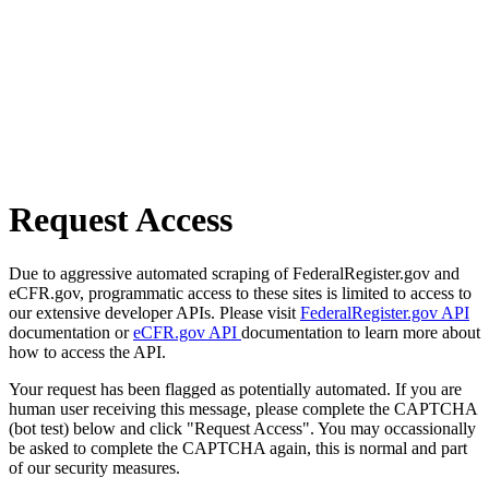
Request Access
Due to aggressive automated scraping of FederalRegister.gov and
eCFR.gov, programmatic access to these sites is limited to access to
our extensive developer APIs. Please visit
FederalRegister.gov API
documentation or
eCFR.gov API
documentation to learn more about
how to access the API.
Your request has been flagged as potentially automated. If you are
human user receiving this message, please complete the CAPTCHA
(bot test) below and click "Request Access". You may occassionally
be asked to complete the CAPTCHA again, this is normal and part
of our security measures.