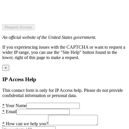
Request Access
An official website of the United States government.
If you experiencing issues with the CAPTCHA or want to request a
wider IP range, you can use the "Site Help" button found in the
lower, right of this page to make a request.
×
IP Access Help
This contact form is only for IP Access help. Please do not provide
confidential information or personal data.
*
Your Name
*
Email
*
How can we help you?