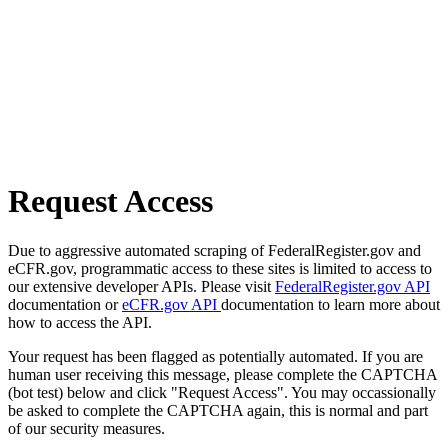
Request Access
Due to aggressive automated scraping of FederalRegister.gov and
eCFR.gov, programmatic access to these sites is limited to access to
our extensive developer APIs. Please visit
FederalRegister.gov API
documentation or
eCFR.gov API
documentation to learn more about
how to access the API.
Your request has been flagged as potentially automated. If you are
human user receiving this message, please complete the CAPTCHA
(bot test) below and click "Request Access". You may occassionally
be asked to complete the CAPTCHA again, this is normal and part
of our security measures.