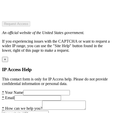
Request Access
An official website of the United States government.
If you experiencing issues with the CAPTCHA or want to request a
wider IP range, you can use the "Site Help" button found in the
lower, right of this page to make a request.
×
IP Access Help
This contact form is only for IP Access help. Please do not provide
confidential information or personal data.
*
Your Name
*
Email
*
How can we help you?