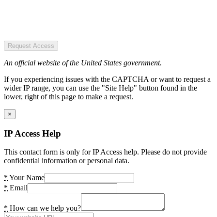
Request Access
An official website of the United States government.
If you experiencing issues with the CAPTCHA or want to request a
wider IP range, you can use the "Site Help" button found in the
lower, right of this page to make a request.
×
IP Access Help
This contact form is only for IP Access help. Please do not provide
confidential information or personal data.
*
Your Name
*
Email
*
How can we help you?