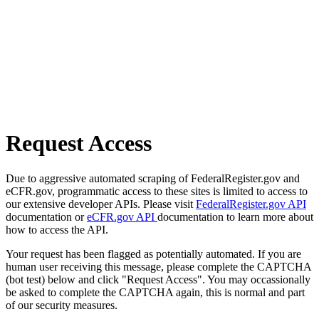
Request Access
Due to aggressive automated scraping of FederalRegister.gov and
eCFR.gov, programmatic access to these sites is limited to access to
our extensive developer APIs. Please visit
FederalRegister.gov API
documentation or
eCFR.gov API
documentation to learn more about
how to access the API.
Your request has been flagged as potentially automated. If you are
human user receiving this message, please complete the CAPTCHA
(bot test) below and click "Request Access". You may occassionally
be asked to complete the CAPTCHA again, this is normal and part
of our security measures.