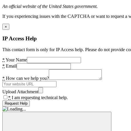
An official website of the United States government.
If you experiencing issues with the CAPTCHA or want to request a wide
×
IP Access Help
This contact form is only for IP Access help. Please do not provide co
*
Your Name
*
Email
*
How can we help you?
Upload Attachment
*
I am requesting technical help.