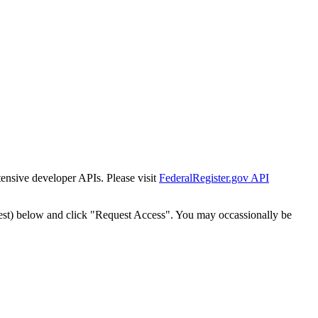
tensive developer APIs. Please visit
FederalRegister.gov API
est) below and click "Request Access". You may occassionally be