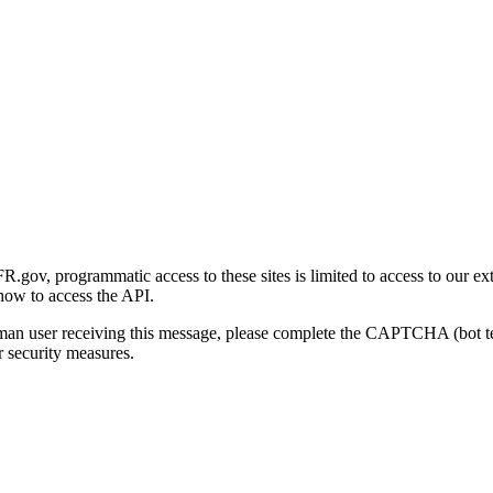
gov, programmatic access to these sites is limited to access to our ex
how to access the API.
human user receiving this message, please complete the CAPTCHA (bot t
 security measures.