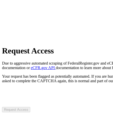
Request Access
Due to aggressive automated scraping of FederalRegister.gov and eCFR.
documentation or
eCFR.gov API
documentation to learn more about 
Your request has been flagged as potentially automated. If you are 
asked to complete the CAPTCHA again, this is normal and part of our
Request Access