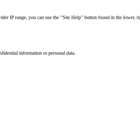
r IP range, you can use the "Site Help" button found in the lower, rig
nfidential information or personal data.