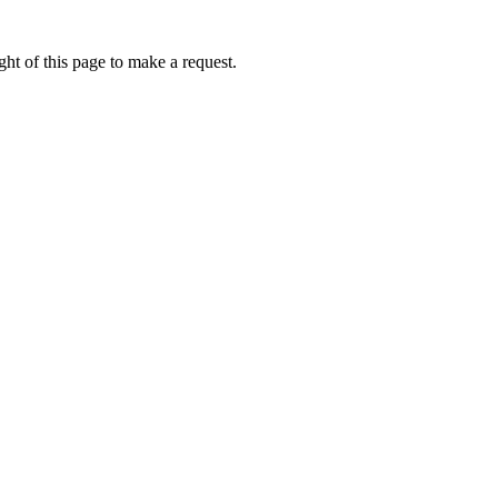
ht of this page to make a request.