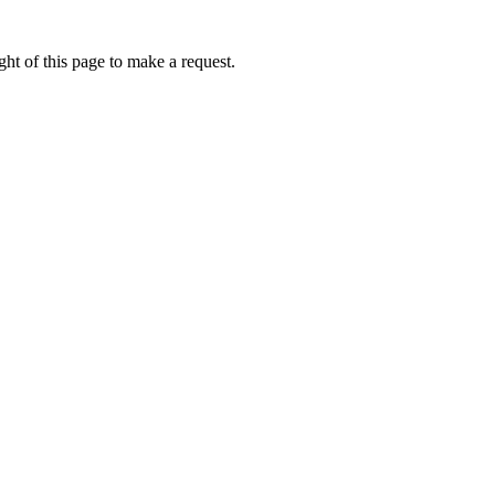
ht of this page to make a request.