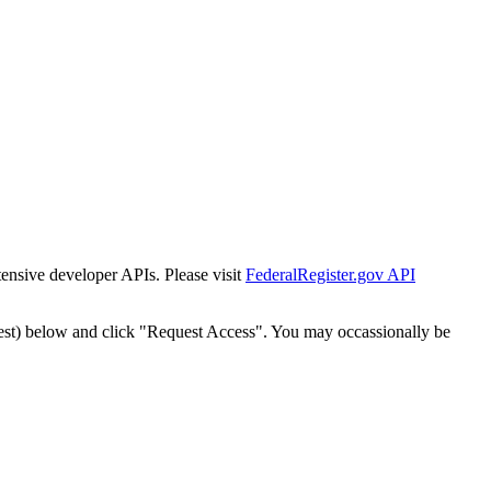
tensive developer APIs. Please visit
FederalRegister.gov API
est) below and click "Request Access". You may occassionally be