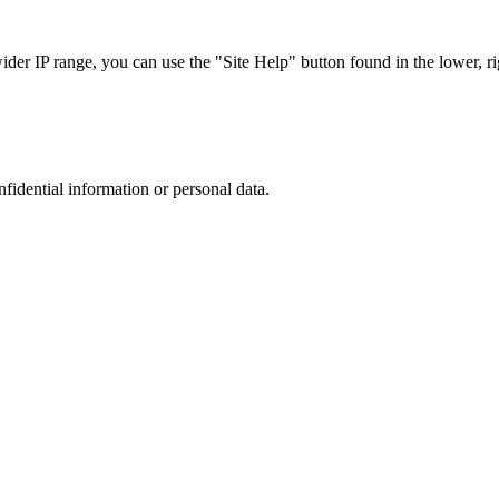
r IP range, you can use the "Site Help" button found in the lower, rig
nfidential information or personal data.