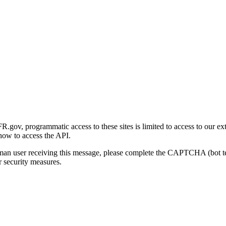
gov, programmatic access to these sites is limited to access to our ex
how to access the API.
human user receiving this message, please complete the CAPTCHA (bot t
 security measures.