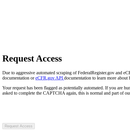
Request Access
Due to aggressive automated scraping of FederalRegister.gov and eCFR.
documentation or
eCFR.gov API
documentation to learn more about 
Your request has been flagged as potentially automated. If you are 
asked to complete the CAPTCHA again, this is normal and part of our
Request Access