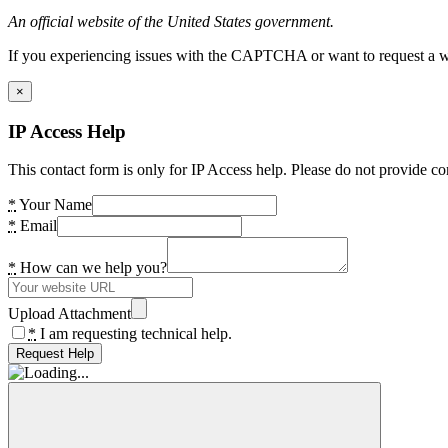
An official website of the United States government.
If you experiencing issues with the CAPTCHA or want to request a wide
×
IP Access Help
This contact form is only for IP Access help. Please do not provide co
*
Your Name
*
Email
*
How can we help you?
Upload Attachment
*
I am requesting technical help.