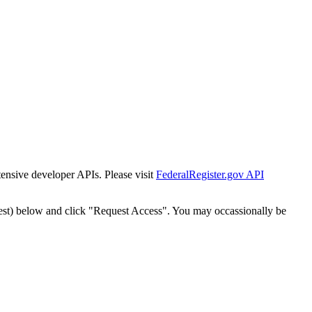
tensive developer APIs. Please visit
FederalRegister.gov API
est) below and click "Request Access". You may occassionally be