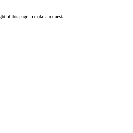
ht of this page to make a request.