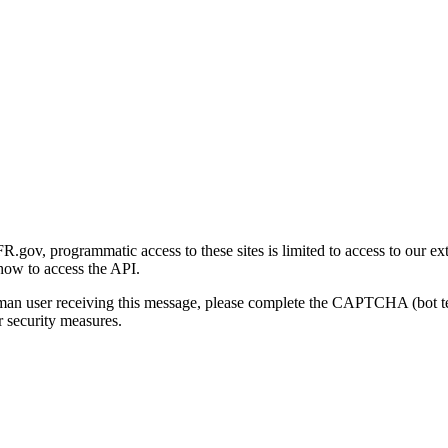
gov, programmatic access to these sites is limited to access to our ex
how to access the API.
human user receiving this message, please complete the CAPTCHA (bot t
 security measures.