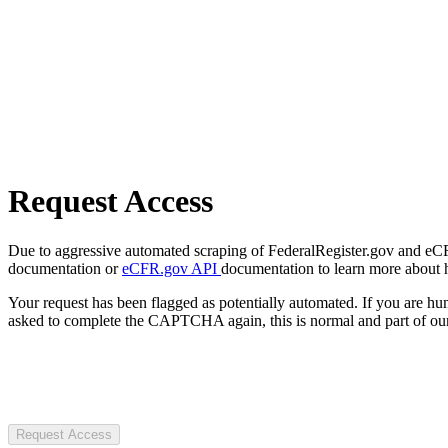
Request Access
Due to aggressive automated scraping of FederalRegister.gov and eCFR.
documentation or
eCFR.gov API
documentation to learn more about 
Your request has been flagged as potentially automated. If you are 
asked to complete the CAPTCHA again, this is normal and part of our
Request Access