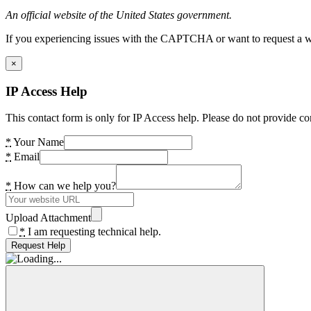
An official website of the United States government.
If you experiencing issues with the CAPTCHA or want to request a wide
×
IP Access Help
This contact form is only for IP Access help. Please do not provide co
*
Your Name
*
Email
*
How can we help you?
Upload Attachment
*
I am requesting technical help.