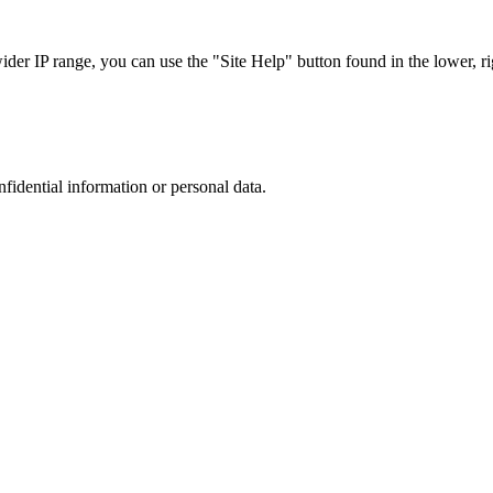
r IP range, you can use the "Site Help" button found in the lower, rig
nfidential information or personal data.