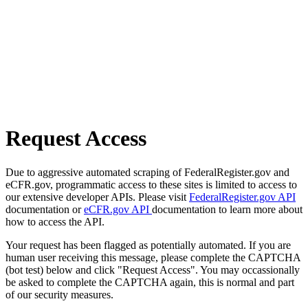
Request Access
Due to aggressive automated scraping of FederalRegister.gov and
eCFR.gov, programmatic access to these sites is limited to access to
our extensive developer APIs. Please visit
FederalRegister.gov API
documentation or
eCFR.gov API
documentation to learn more about
how to access the API.
Your request has been flagged as potentially automated. If you are
human user receiving this message, please complete the CAPTCHA
(bot test) below and click "Request Access". You may occassionally
be asked to complete the CAPTCHA again, this is normal and part
of our security measures.