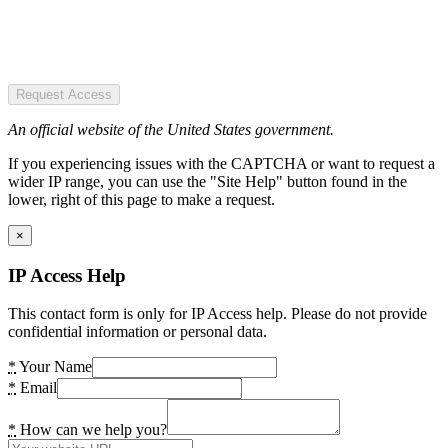
Request Access
An official website of the United States government.
If you experiencing issues with the CAPTCHA or want to request a
wider IP range, you can use the "Site Help" button found in the
lower, right of this page to make a request.
×
IP Access Help
This contact form is only for IP Access help. Please do not provide
confidential information or personal data.
*
Your Name
*
Email
*
How can we help you?