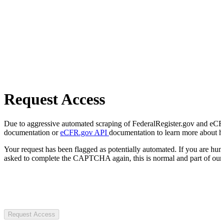
Request Access
Due to aggressive automated scraping of FederalRegister.gov and eCFR.
documentation or
eCFR.gov API
documentation to learn more about 
Your request has been flagged as potentially automated. If you are 
asked to complete the CAPTCHA again, this is normal and part of our
Request Access