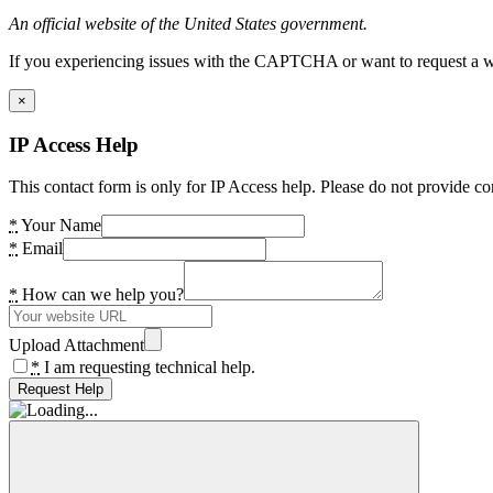
An official website of the United States government.
If you experiencing issues with the CAPTCHA or want to request a wide
×
IP Access Help
This contact form is only for IP Access help. Please do not provide co
*
Your Name
*
Email
*
How can we help you?
Upload Attachment
*
I am requesting technical help.