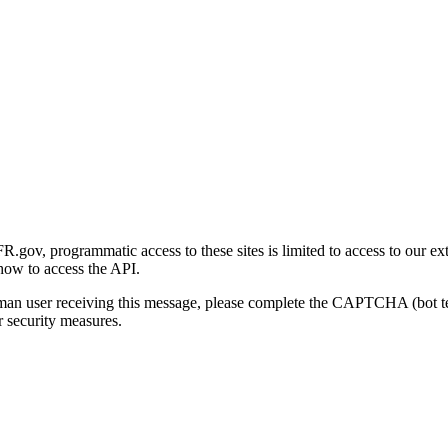
gov, programmatic access to these sites is limited to access to our ex
how to access the API.
human user receiving this message, please complete the CAPTCHA (bot t
 security measures.