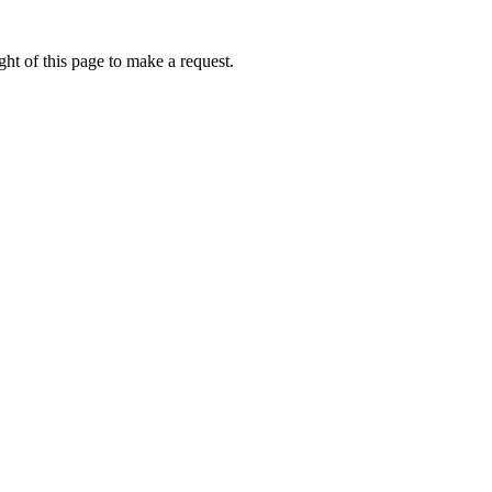
ht of this page to make a request.