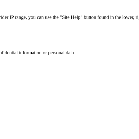
r IP range, you can use the "Site Help" button found in the lower, rig
nfidential information or personal data.