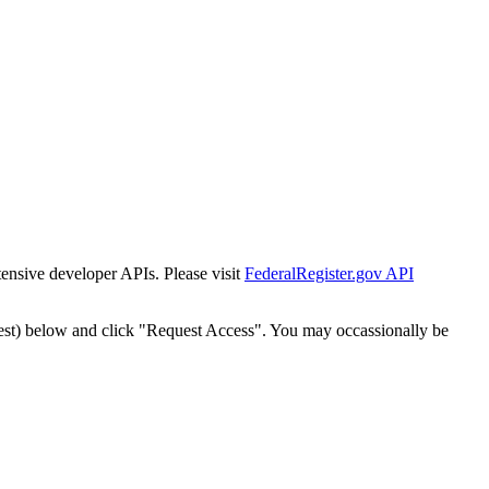
tensive developer APIs. Please visit
FederalRegister.gov API
est) below and click "Request Access". You may occassionally be