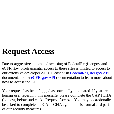
Request Access
Due to aggressive automated scraping of FederalRegister.gov and
eCFR.gov, programmatic access to these sites is limited to access to
our extensive developer APIs. Please visit
FederalRegister.gov API
documentation or
eCFR.gov API
documentation to learn more about
how to access the API.
Your request has been flagged as potentially automated. If you are
human user receiving this message, please complete the CAPTCHA
(bot test) below and click "Request Access". You may occassionally
be asked to complete the CAPTCHA again, this is normal and part
of our security measures.