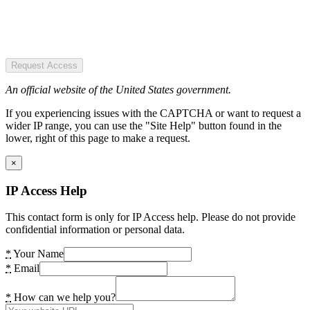
Request Access
An official website of the United States government.
If you experiencing issues with the CAPTCHA or want to request a
wider IP range, you can use the "Site Help" button found in the
lower, right of this page to make a request.
×
IP Access Help
This contact form is only for IP Access help. Please do not provide
confidential information or personal data.
*
Your Name
*
Email
*
How can we help you?