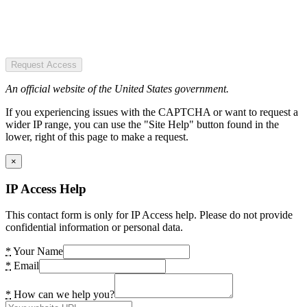
Request Access
An official website of the United States government.
If you experiencing issues with the CAPTCHA or want to request a
wider IP range, you can use the "Site Help" button found in the
lower, right of this page to make a request.
×
IP Access Help
This contact form is only for IP Access help. Please do not provide
confidential information or personal data.
*
Your Name
*
Email
*
How can we help you?