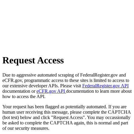
Request Access
Due to aggressive automated scraping of FederalRegister.gov and
eCFR.gov, programmatic access to these sites is limited to access to
our extensive developer APIs. Please visit
FederalRegister.gov API
documentation or
eCFR.gov API
documentation to learn more about
how to access the API.
Your request has been flagged as potentially automated. If you are
human user receiving this message, please complete the CAPTCHA
(bot test) below and click "Request Access". You may occassionally
be asked to complete the CAPTCHA again, this is normal and part
of our security measures.