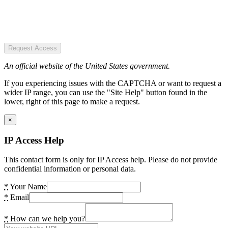
Request Access
An official website of the United States government.
If you experiencing issues with the CAPTCHA or want to request a
wider IP range, you can use the "Site Help" button found in the
lower, right of this page to make a request.
×
IP Access Help
This contact form is only for IP Access help. Please do not provide
confidential information or personal data.
*
Your Name
*
Email
*
How can we help you?