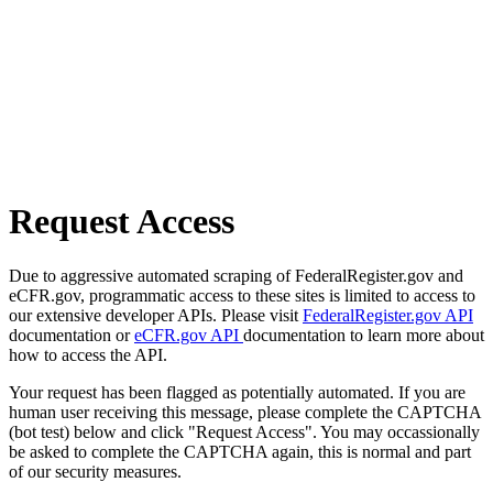
Request Access
Due to aggressive automated scraping of FederalRegister.gov and
eCFR.gov, programmatic access to these sites is limited to access to
our extensive developer APIs. Please visit
FederalRegister.gov API
documentation or
eCFR.gov API
documentation to learn more about
how to access the API.
Your request has been flagged as potentially automated. If you are
human user receiving this message, please complete the CAPTCHA
(bot test) below and click "Request Access". You may occassionally
be asked to complete the CAPTCHA again, this is normal and part
of our security measures.