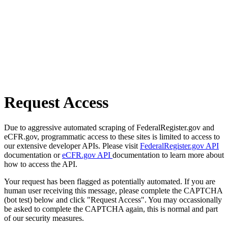
Request Access
Due to aggressive automated scraping of FederalRegister.gov and
eCFR.gov, programmatic access to these sites is limited to access to
our extensive developer APIs. Please visit
FederalRegister.gov API
documentation or
eCFR.gov API
documentation to learn more about
how to access the API.
Your request has been flagged as potentially automated. If you are
human user receiving this message, please complete the CAPTCHA
(bot test) below and click "Request Access". You may occassionally
be asked to complete the CAPTCHA again, this is normal and part
of our security measures.