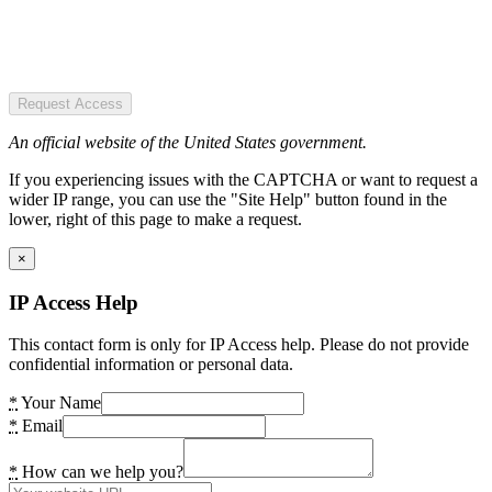
Request Access
An official website of the United States government.
If you experiencing issues with the CAPTCHA or want to request a
wider IP range, you can use the "Site Help" button found in the
lower, right of this page to make a request.
×
IP Access Help
This contact form is only for IP Access help. Please do not provide
confidential information or personal data.
*
Your Name
*
Email
*
How can we help you?