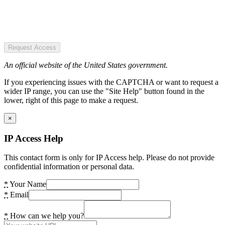
Request Access
An official website of the United States government.
If you experiencing issues with the CAPTCHA or want to request a
wider IP range, you can use the "Site Help" button found in the
lower, right of this page to make a request.
×
IP Access Help
This contact form is only for IP Access help. Please do not provide
confidential information or personal data.
*
Your Name
*
Email
*
How can we help you?