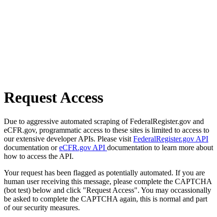
Request Access
Due to aggressive automated scraping of FederalRegister.gov and
eCFR.gov, programmatic access to these sites is limited to access to
our extensive developer APIs. Please visit
FederalRegister.gov API
documentation or
eCFR.gov API
documentation to learn more about
how to access the API.
Your request has been flagged as potentially automated. If you are
human user receiving this message, please complete the CAPTCHA
(bot test) below and click "Request Access". You may occassionally
be asked to complete the CAPTCHA again, this is normal and part
of our security measures.