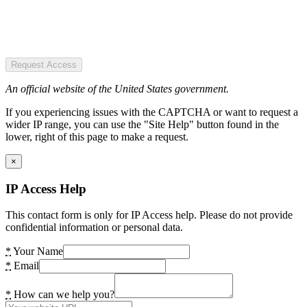
Request Access
An official website of the United States government.
If you experiencing issues with the CAPTCHA or want to request a
wider IP range, you can use the "Site Help" button found in the
lower, right of this page to make a request.
×
IP Access Help
This contact form is only for IP Access help. Please do not provide
confidential information or personal data.
*
Your Name
*
Email
*
How can we help you?