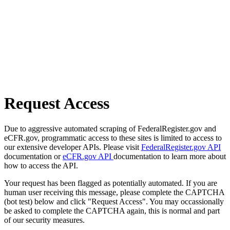
Request Access
Due to aggressive automated scraping of FederalRegister.gov and
eCFR.gov, programmatic access to these sites is limited to access to
our extensive developer APIs. Please visit
FederalRegister.gov API
documentation or
eCFR.gov API
documentation to learn more about
how to access the API.
Your request has been flagged as potentially automated. If you are
human user receiving this message, please complete the CAPTCHA
(bot test) below and click "Request Access". You may occassionally
be asked to complete the CAPTCHA again, this is normal and part
of our security measures.