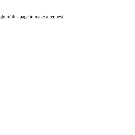
ht of this page to make a request.