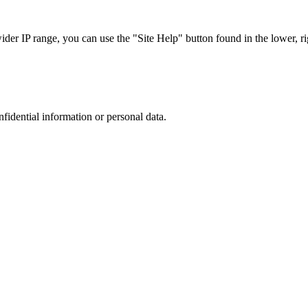
r IP range, you can use the "Site Help" button found in the lower, rig
nfidential information or personal data.