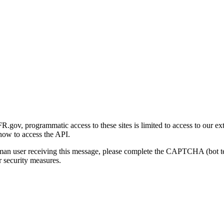
gov, programmatic access to these sites is limited to access to our ex
how to access the API.
human user receiving this message, please complete the CAPTCHA (bot t
 security measures.