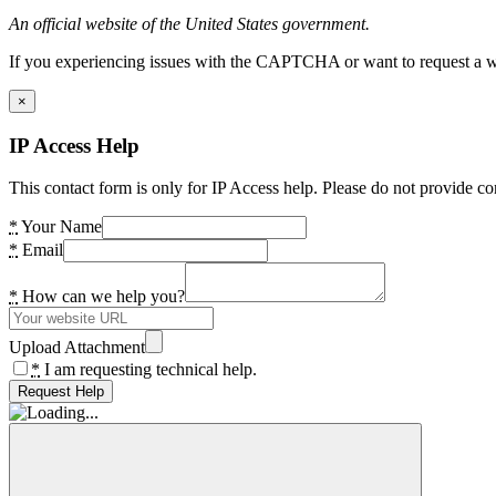
An official website of the United States government.
If you experiencing issues with the CAPTCHA or want to request a wide
×
IP Access Help
This contact form is only for IP Access help. Please do not provide co
*
Your Name
*
Email
*
How can we help you?
Upload Attachment
*
I am requesting technical help.