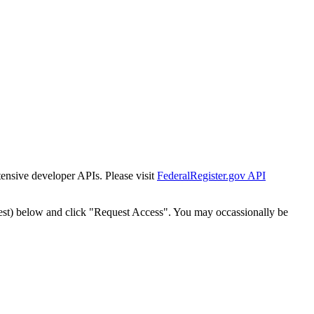
tensive developer APIs. Please visit
FederalRegister.gov API
est) below and click "Request Access". You may occassionally be