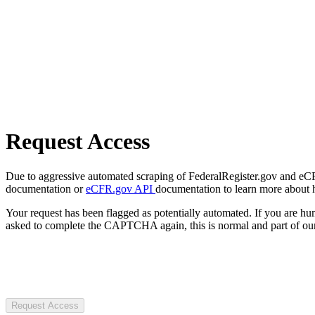
Request Access
Due to aggressive automated scraping of FederalRegister.gov and eCFR.
documentation or
eCFR.gov API
documentation to learn more about 
Your request has been flagged as potentially automated. If you are 
asked to complete the CAPTCHA again, this is normal and part of our
Request Access