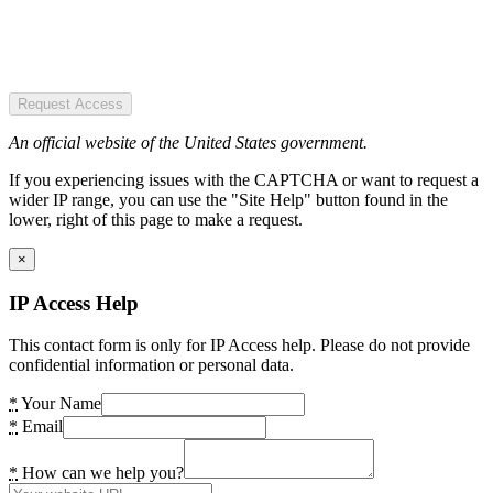
Request Access
An official website of the United States government.
If you experiencing issues with the CAPTCHA or want to request a
wider IP range, you can use the "Site Help" button found in the
lower, right of this page to make a request.
×
IP Access Help
This contact form is only for IP Access help. Please do not provide
confidential information or personal data.
*
Your Name
*
Email
*
How can we help you?