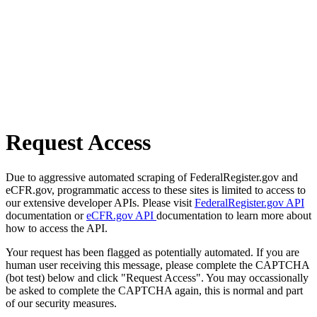
Request Access
Due to aggressive automated scraping of FederalRegister.gov and
eCFR.gov, programmatic access to these sites is limited to access to
our extensive developer APIs. Please visit
FederalRegister.gov API
documentation or
eCFR.gov API
documentation to learn more about
how to access the API.
Your request has been flagged as potentially automated. If you are
human user receiving this message, please complete the CAPTCHA
(bot test) below and click "Request Access". You may occassionally
be asked to complete the CAPTCHA again, this is normal and part
of our security measures.