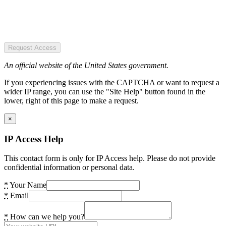
Request Access
An official website of the United States government.
If you experiencing issues with the CAPTCHA or want to request a
wider IP range, you can use the "Site Help" button found in the
lower, right of this page to make a request.
×
IP Access Help
This contact form is only for IP Access help. Please do not provide
confidential information or personal data.
*
Your Name
*
Email
*
How can we help you?