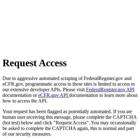
Request Access
Due to aggressive automated scraping of FederalRegister.gov and
eCFR.gov, programmatic access to these sites is limited to access to
our extensive developer APIs. Please visit
FederalRegister.gov API
documentation or
eCFR.gov API
documentation to learn more about
how to access the API.
Your request has been flagged as potentially automated. If you are
human user receiving this message, please complete the CAPTCHA
(bot test) below and click "Request Access". You may occassionally
be asked to complete the CAPTCHA again, this is normal and part
of our security measures.