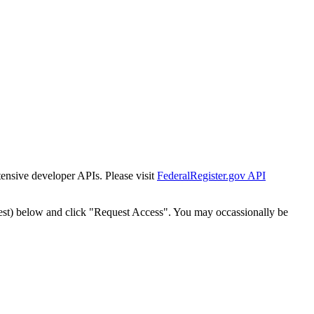
tensive developer APIs. Please visit
FederalRegister.gov API
est) below and click "Request Access". You may occassionally be