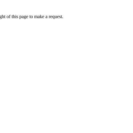
ht of this page to make a request.