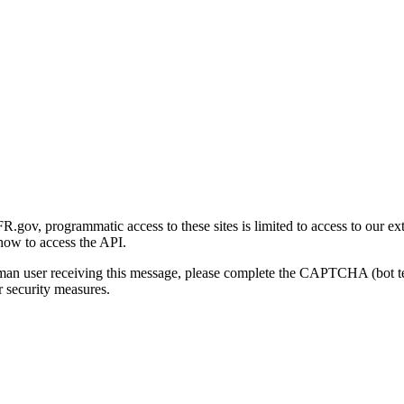
gov, programmatic access to these sites is limited to access to our ex
how to access the API.
human user receiving this message, please complete the CAPTCHA (bot t
 security measures.