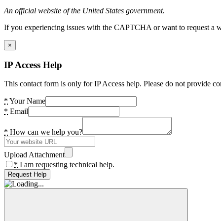
An official website of the United States government.
If you experiencing issues with the CAPTCHA or want to request a wide
×
IP Access Help
This contact form is only for IP Access help. Please do not provide co
*
Your Name
*
Email
*
How can we help you?
Upload Attachment
*
I am requesting technical help.