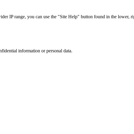
r IP range, you can use the "Site Help" button found in the lower, rig
nfidential information or personal data.