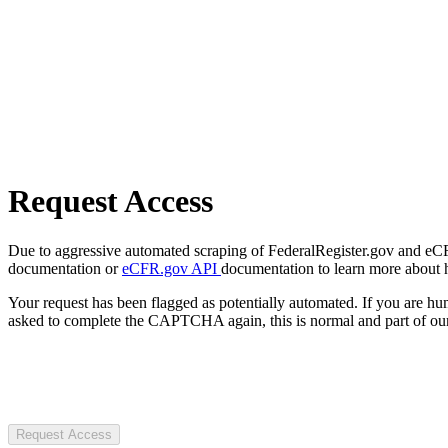
Request Access
Due to aggressive automated scraping of FederalRegister.gov and eCFR.
documentation or
eCFR.gov API
documentation to learn more about 
Your request has been flagged as potentially automated. If you are 
asked to complete the CAPTCHA again, this is normal and part of our
Request Access