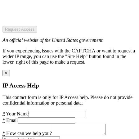
Request Access
An official website of the United States government.
If you experiencing issues with the CAPTCHA or want to request a
wider IP range, you can use the "Site Help" button found in the
lower, right of this page to make a request.
×
IP Access Help
This contact form is only for IP Access help. Please do not provide
confidential information or personal data.
*
Your Name
*
Email
*
How can we help you?