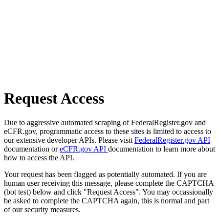
Request Access
Due to aggressive automated scraping of FederalRegister.gov and
eCFR.gov, programmatic access to these sites is limited to access to
our extensive developer APIs. Please visit
FederalRegister.gov API
documentation or
eCFR.gov API
documentation to learn more about
how to access the API.
Your request has been flagged as potentially automated. If you are
human user receiving this message, please complete the CAPTCHA
(bot test) below and click "Request Access". You may occassionally
be asked to complete the CAPTCHA again, this is normal and part
of our security measures.