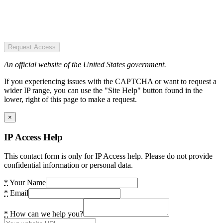
Request Access
An official website of the United States government.
If you experiencing issues with the CAPTCHA or want to request a
wider IP range, you can use the "Site Help" button found in the
lower, right of this page to make a request.
×
IP Access Help
This contact form is only for IP Access help. Please do not provide
confidential information or personal data.
*
Your Name
*
Email
*
How can we help you?