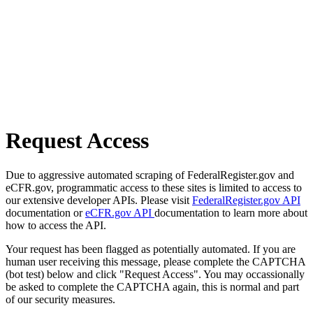
Request Access
Due to aggressive automated scraping of FederalRegister.gov and
eCFR.gov, programmatic access to these sites is limited to access to
our extensive developer APIs. Please visit
FederalRegister.gov API
documentation or
eCFR.gov API
documentation to learn more about
how to access the API.
Your request has been flagged as potentially automated. If you are
human user receiving this message, please complete the CAPTCHA
(bot test) below and click "Request Access". You may occassionally
be asked to complete the CAPTCHA again, this is normal and part
of our security measures.