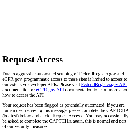
Request Access
Due to aggressive automated scraping of FederalRegister.gov and
eCFR.gov, programmatic access to these sites is limited to access to
our extensive developer APIs. Please visit
FederalRegister.gov API
documentation or
eCFR.gov API
documentation to learn more about
how to access the API.
Your request has been flagged as potentially automated. If you are
human user receiving this message, please complete the CAPTCHA
(bot test) below and click "Request Access". You may occassionally
be asked to complete the CAPTCHA again, this is normal and part
of our security measures.