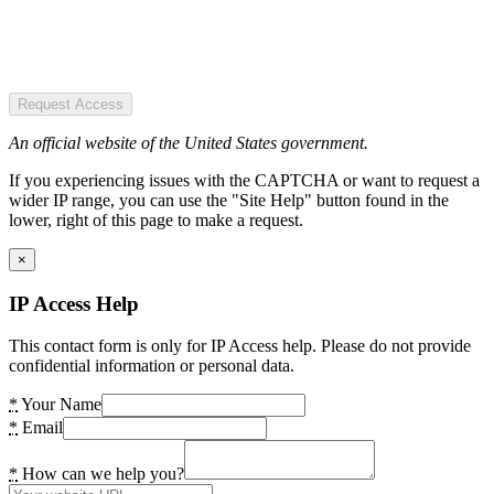
Request Access
An official website of the United States government.
If you experiencing issues with the CAPTCHA or want to request a
wider IP range, you can use the "Site Help" button found in the
lower, right of this page to make a request.
×
IP Access Help
This contact form is only for IP Access help. Please do not provide
confidential information or personal data.
*
Your Name
*
Email
*
How can we help you?