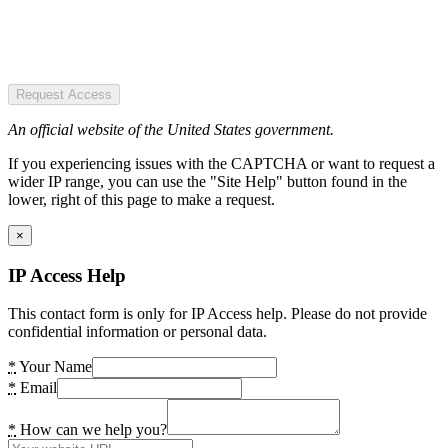
Request Access
An official website of the United States government.
If you experiencing issues with the CAPTCHA or want to request a
wider IP range, you can use the "Site Help" button found in the
lower, right of this page to make a request.
×
IP Access Help
This contact form is only for IP Access help. Please do not provide
confidential information or personal data.
*
Your Name
*
Email
*
How can we help you?