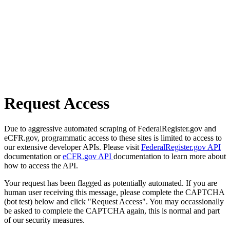
Request Access
Due to aggressive automated scraping of FederalRegister.gov and
eCFR.gov, programmatic access to these sites is limited to access to
our extensive developer APIs. Please visit
FederalRegister.gov API
documentation or
eCFR.gov API
documentation to learn more about
how to access the API.
Your request has been flagged as potentially automated. If you are
human user receiving this message, please complete the CAPTCHA
(bot test) below and click "Request Access". You may occassionally
be asked to complete the CAPTCHA again, this is normal and part
of our security measures.