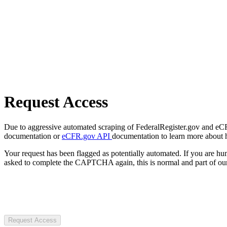
Request Access
Due to aggressive automated scraping of FederalRegister.gov and eCFR.
documentation or
eCFR.gov API
documentation to learn more about 
Your request has been flagged as potentially automated. If you are 
asked to complete the CAPTCHA again, this is normal and part of our
Request Access