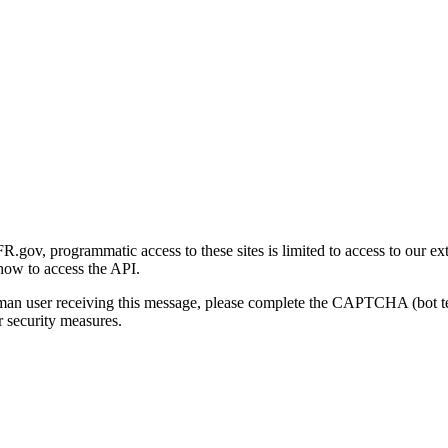
gov, programmatic access to these sites is limited to access to our ex
how to access the API.
human user receiving this message, please complete the CAPTCHA (bot t
 security measures.