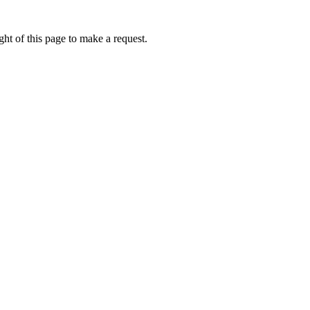
ht of this page to make a request.