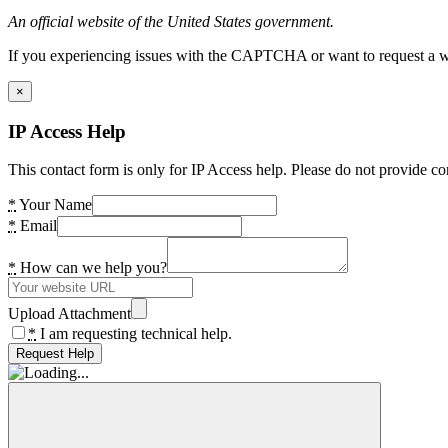
An official website of the United States government.
If you experiencing issues with the CAPTCHA or want to request a wide
×
IP Access Help
This contact form is only for IP Access help. Please do not provide co
*
Your Name
*
Email
*
How can we help you?
Upload Attachment
*
I am requesting technical help.