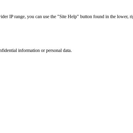
r IP range, you can use the "Site Help" button found in the lower, rig
nfidential information or personal data.