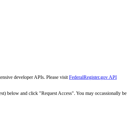
tensive developer APIs. Please visit
FederalRegister.gov API
est) below and click "Request Access". You may occassionally be