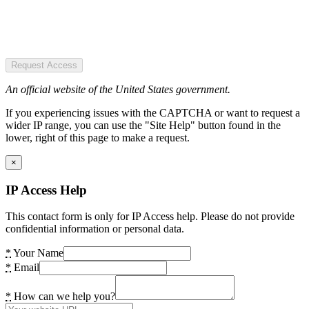
Request Access
An official website of the United States government.
If you experiencing issues with the CAPTCHA or want to request a
wider IP range, you can use the "Site Help" button found in the
lower, right of this page to make a request.
×
IP Access Help
This contact form is only for IP Access help. Please do not provide
confidential information or personal data.
*
Your Name
*
Email
*
How can we help you?