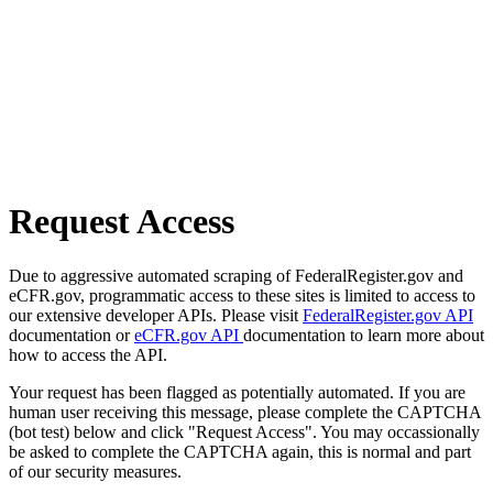
Request Access
Due to aggressive automated scraping of FederalRegister.gov and
eCFR.gov, programmatic access to these sites is limited to access to
our extensive developer APIs. Please visit
FederalRegister.gov API
documentation or
eCFR.gov API
documentation to learn more about
how to access the API.
Your request has been flagged as potentially automated. If you are
human user receiving this message, please complete the CAPTCHA
(bot test) below and click "Request Access". You may occassionally
be asked to complete the CAPTCHA again, this is normal and part
of our security measures.