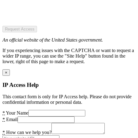
Request Access
An official website of the United States government.
If you experiencing issues with the CAPTCHA or want to request a
wider IP range, you can use the "Site Help" button found in the
lower, right of this page to make a request.
×
IP Access Help
This contact form is only for IP Access help. Please do not provide
confidential information or personal data.
*
Your Name
*
Email
*
How can we help you?