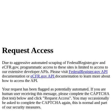
Request Access
Due to aggressive automated scraping of FederalRegister.gov and
eCFR.gov, programmatic access to these sites is limited to access to
our extensive developer APIs. Please visit
FederalRegister.gov API
documentation or
eCFR.gov API
documentation to learn more about
how to access the API.
Your request has been flagged as potentially automated. If you are
human user receiving this message, please complete the CAPTCHA
(bot test) below and click "Request Access". You may occassionally
be asked to complete the CAPTCHA again, this is normal and part
of our security measures.