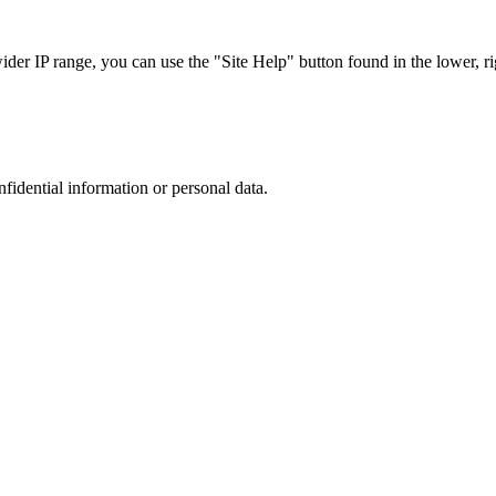
r IP range, you can use the "Site Help" button found in the lower, rig
nfidential information or personal data.