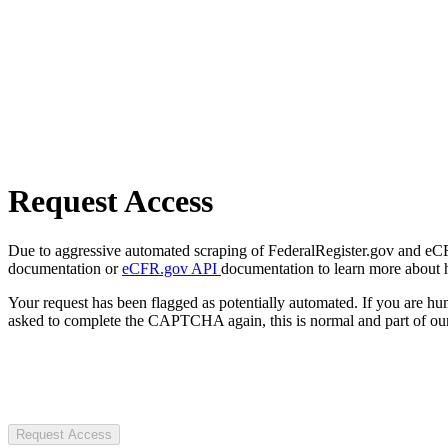
Request Access
Due to aggressive automated scraping of FederalRegister.gov and eCFR.
documentation or
eCFR.gov API
documentation to learn more about 
Your request has been flagged as potentially automated. If you are 
asked to complete the CAPTCHA again, this is normal and part of our
Request Access