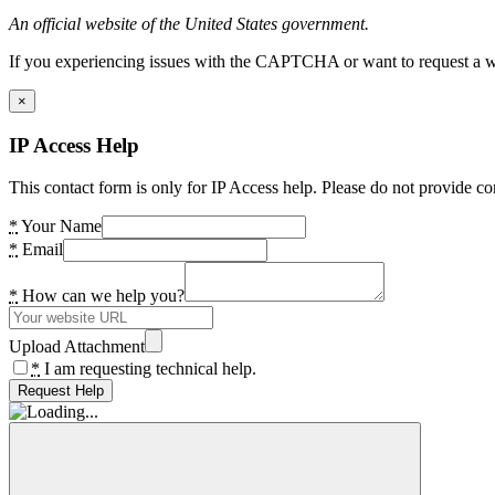
An official website of the United States government.
If you experiencing issues with the CAPTCHA or want to request a wide
×
IP Access Help
This contact form is only for IP Access help. Please do not provide co
*
Your Name
*
Email
*
How can we help you?
Upload Attachment
*
I am requesting technical help.