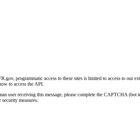
gov, programmatic access to these sites is limited to access to our ex
how to access the API.
human user receiving this message, please complete the CAPTCHA (bot t
 security measures.