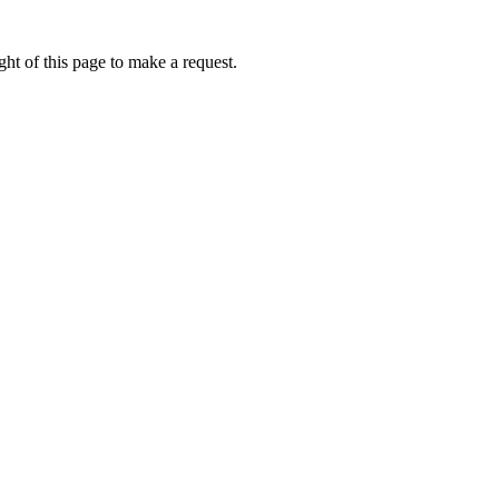
ht of this page to make a request.