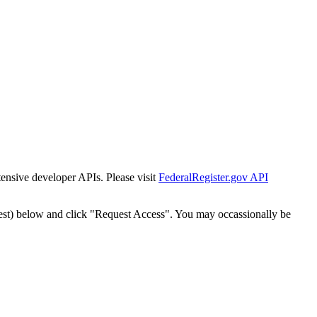
tensive developer APIs. Please visit
FederalRegister.gov API
est) below and click "Request Access". You may occassionally be