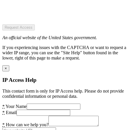
Request Access
An official website of the United States government.
If you experiencing issues with the CAPTCHA or want to request a
wider IP range, you can use the "Site Help" button found in the
lower, right of this page to make a request.
×
IP Access Help
This contact form is only for IP Access help. Please do not provide
confidential information or personal data.
*
Your Name
*
Email
*
How can we help you?