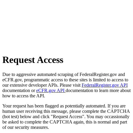
Request Access
Due to aggressive automated scraping of FederalRegister.gov and
eCFR.gov, programmatic access to these sites is limited to access to
our extensive developer APIs. Please visit
FederalRegister.gov API
documentation or
eCFR.gov API
documentation to learn more about
how to access the API.
Your request has been flagged as potentially automated. If you are
human user receiving this message, please complete the CAPTCHA
(bot test) below and click "Request Access". You may occassionally
be asked to complete the CAPTCHA again, this is normal and part
of our security measures.