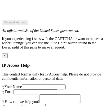
Request Access
An official website of the United States government.
If you experiencing issues with the CAPTCHA or want to request a
wider IP range, you can use the "Site Help" button found in the
lower, right of this page to make a request.
×
IP Access Help
This contact form is only for IP Access help. Please do not provide
confidential information or personal data.
*
Your Name
*
Email
*
How can we help you?