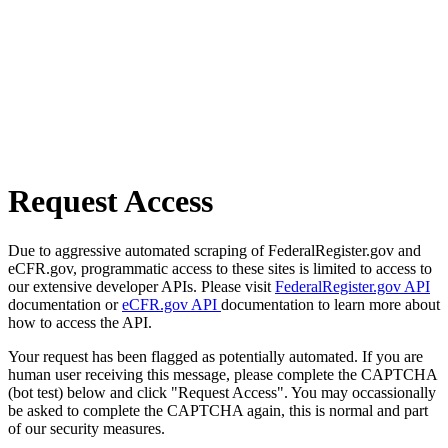
Request Access
Due to aggressive automated scraping of FederalRegister.gov and
eCFR.gov, programmatic access to these sites is limited to access to
our extensive developer APIs. Please visit
FederalRegister.gov API
documentation or
eCFR.gov API
documentation to learn more about
how to access the API.
Your request has been flagged as potentially automated. If you are
human user receiving this message, please complete the CAPTCHA
(bot test) below and click "Request Access". You may occassionally
be asked to complete the CAPTCHA again, this is normal and part
of our security measures.