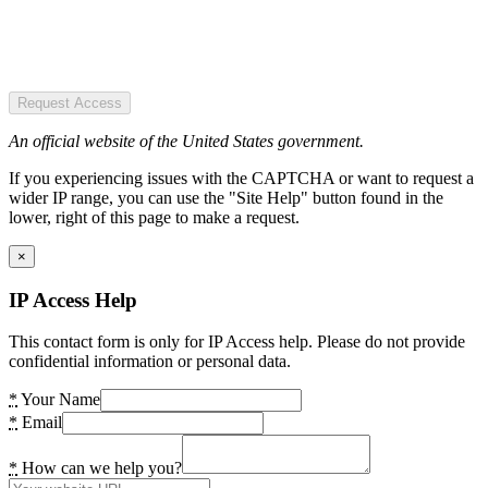
Request Access
An official website of the United States government.
If you experiencing issues with the CAPTCHA or want to request a
wider IP range, you can use the "Site Help" button found in the
lower, right of this page to make a request.
×
IP Access Help
This contact form is only for IP Access help. Please do not provide
confidential information or personal data.
*
Your Name
*
Email
*
How can we help you?