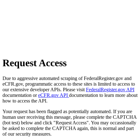
Request Access
Due to aggressive automated scraping of FederalRegister.gov and
eCFR.gov, programmatic access to these sites is limited to access to
our extensive developer APIs. Please visit
FederalRegister.gov API
documentation or
eCFR.gov API
documentation to learn more about
how to access the API.
Your request has been flagged as potentially automated. If you are
human user receiving this message, please complete the CAPTCHA
(bot test) below and click "Request Access". You may occassionally
be asked to complete the CAPTCHA again, this is normal and part
of our security measures.