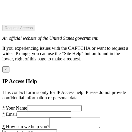
Request Access
An official website of the United States government.
If you experiencing issues with the CAPTCHA or want to request a
wider IP range, you can use the "Site Help" button found in the
lower, right of this page to make a request.
×
IP Access Help
This contact form is only for IP Access help. Please do not provide
confidential information or personal data.
*
Your Name
*
Email
*
How can we help you?