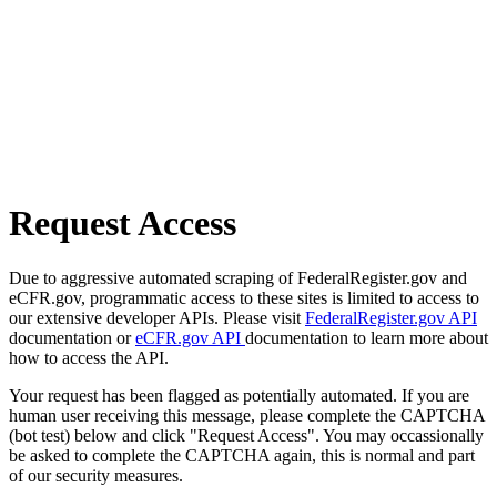
Request Access
Due to aggressive automated scraping of FederalRegister.gov and
eCFR.gov, programmatic access to these sites is limited to access to
our extensive developer APIs. Please visit
FederalRegister.gov API
documentation or
eCFR.gov API
documentation to learn more about
how to access the API.
Your request has been flagged as potentially automated. If you are
human user receiving this message, please complete the CAPTCHA
(bot test) below and click "Request Access". You may occassionally
be asked to complete the CAPTCHA again, this is normal and part
of our security measures.