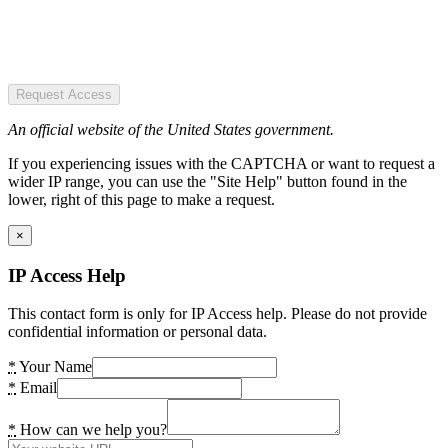
Request Access
An official website of the United States government.
If you experiencing issues with the CAPTCHA or want to request a
wider IP range, you can use the "Site Help" button found in the
lower, right of this page to make a request.
×
IP Access Help
This contact form is only for IP Access help. Please do not provide
confidential information or personal data.
*
Your Name
*
Email
*
How can we help you?