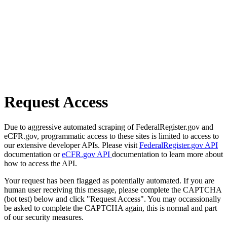
Request Access
Due to aggressive automated scraping of FederalRegister.gov and
eCFR.gov, programmatic access to these sites is limited to access to
our extensive developer APIs. Please visit
FederalRegister.gov API
documentation or
eCFR.gov API
documentation to learn more about
how to access the API.
Your request has been flagged as potentially automated. If you are
human user receiving this message, please complete the CAPTCHA
(bot test) below and click "Request Access". You may occassionally
be asked to complete the CAPTCHA again, this is normal and part
of our security measures.