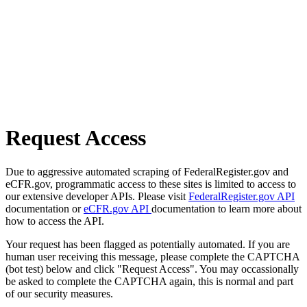
Request Access
Due to aggressive automated scraping of FederalRegister.gov and
eCFR.gov, programmatic access to these sites is limited to access to
our extensive developer APIs. Please visit
FederalRegister.gov API
documentation or
eCFR.gov API
documentation to learn more about
how to access the API.
Your request has been flagged as potentially automated. If you are
human user receiving this message, please complete the CAPTCHA
(bot test) below and click "Request Access". You may occassionally
be asked to complete the CAPTCHA again, this is normal and part
of our security measures.