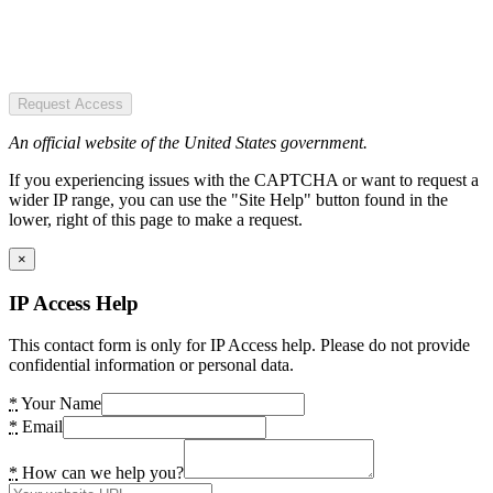
Request Access
An official website of the United States government.
If you experiencing issues with the CAPTCHA or want to request a
wider IP range, you can use the "Site Help" button found in the
lower, right of this page to make a request.
×
IP Access Help
This contact form is only for IP Access help. Please do not provide
confidential information or personal data.
*
Your Name
*
Email
*
How can we help you?