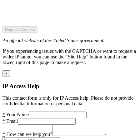
Request Access
An official website of the United States government.
If you experiencing issues with the CAPTCHA or want to request a
wider IP range, you can use the "Site Help" button found in the
lower, right of this page to make a request.
×
IP Access Help
This contact form is only for IP Access help. Please do not provide
confidential information or personal data.
*
Your Name
*
Email
*
How can we help you?