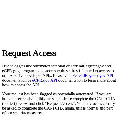
Request Access
Due to aggressive automated scraping of FederalRegister.gov and
eCFR.gov, programmatic access to these sites is limited to access to
our extensive developer APIs. Please visit
FederalRegister.gov API
documentation or
eCFR.gov API
documentation to learn more about
how to access the API.
Your request has been flagged as potentially automated. If you are
human user receiving this message, please complete the CAPTCHA
(bot test) below and click "Request Access". You may occassionally
be asked to complete the CAPTCHA again, this is normal and part
of our security measures.